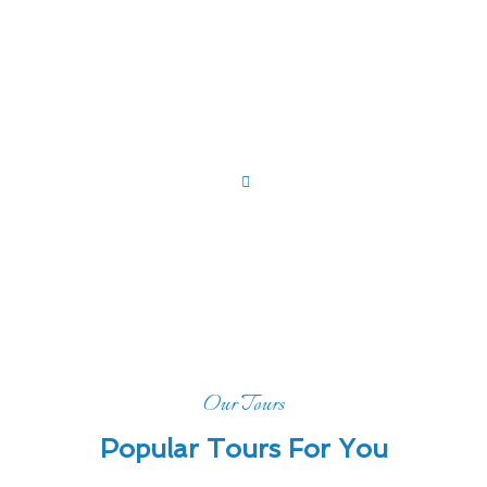
Home
Tour
Tour List
Our Tours
Popular Tours For You