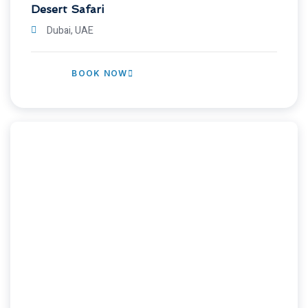
Desert Safari
Dubai, UAE
BOOK NOW