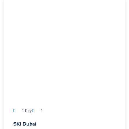
1 Day
1
SKI Dubai