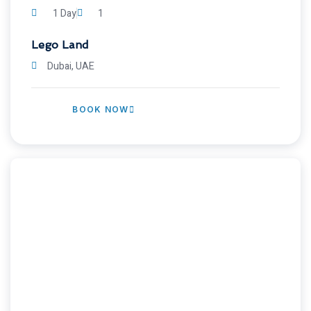
1 Day
1
Lego Land
Dubai, UAE
BOOK NOW