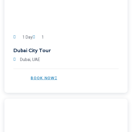
1 Day
1
Dubai City Tour
Dubai, UAE
BOOK NOW