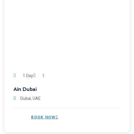
1 Day
1
Ain Dubai
Dubai, UAE
BOOK NOW