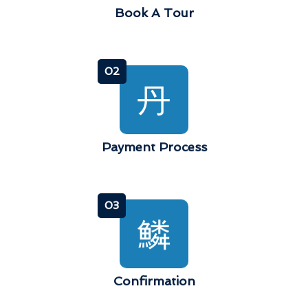
Book A Tour
02
Payment Process
03
Confirmation