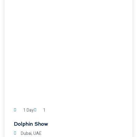
1 Day
1
Dolphin Show
Dubai, UAE