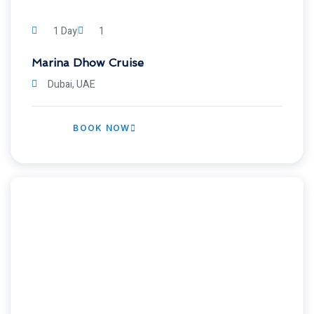
1 Day
1
Marina Dhow Cruise
Dubai, UAE
BOOK NOW