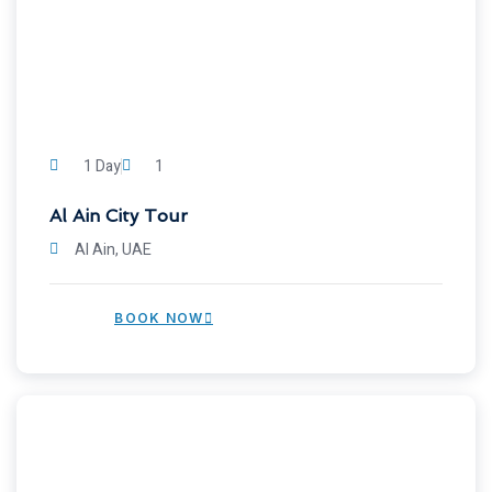
1 Day
1
Al Ain City Tour
Al Ain, UAE
BOOK NOW