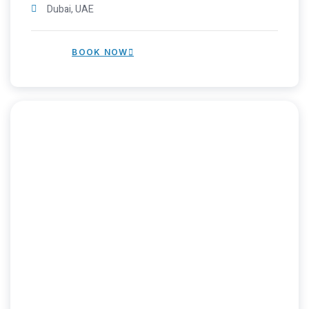
Dubai, UAE
BOOK NOW