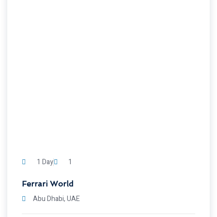
1 Day
1
Ferrari World
Abu Dhabi, UAE