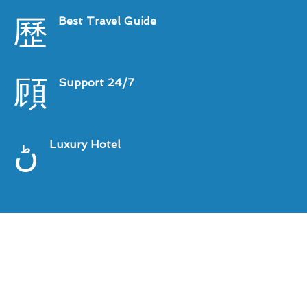
Best Travel Guide
Support 24/7
Luxury Hotel