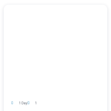
1 Day
1