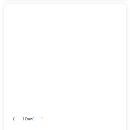
1 Day
1