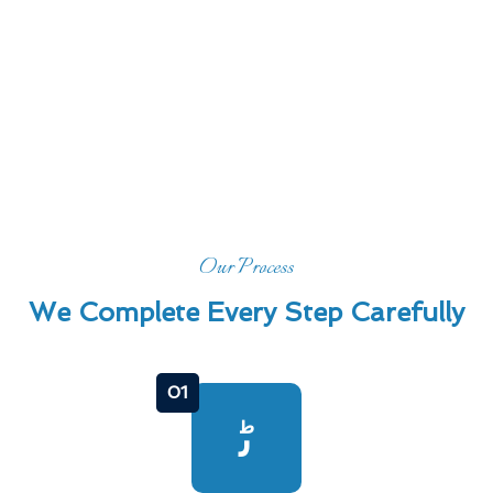
Our Process
We Complete Every Step Carefully
01