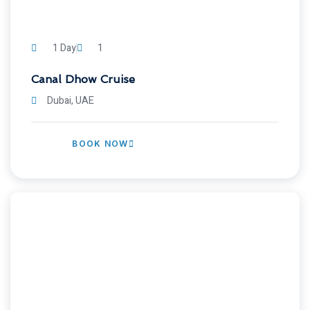
1 Day
1
Canal Dhow Cruise
Dubai, UAE
BOOK NOW