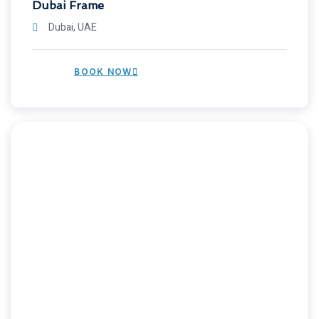
Dubai Frame
Dubai, UAE
BOOK NOW