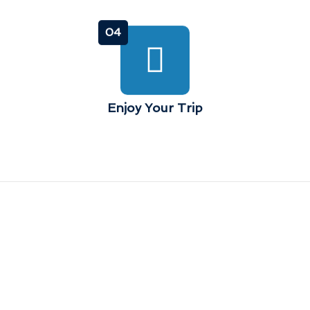
04
Enjoy Your Trip