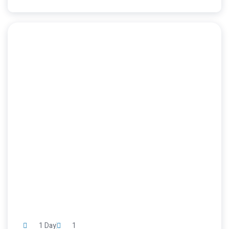
1 Day
1