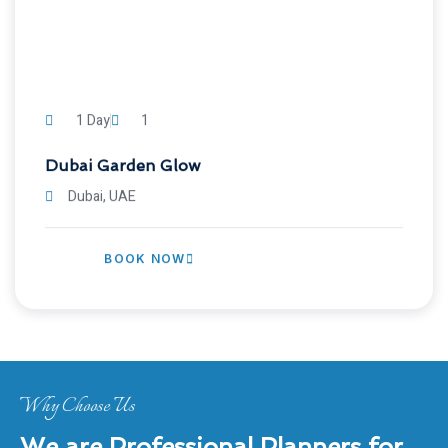
1 Day
1
Dubai Garden Glow
Dubai, UAE
BOOK NOW
Why Choose Us
We are Professional Planners for