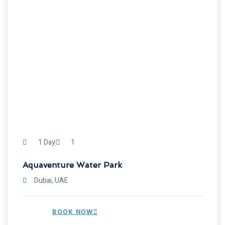
1 Day
1
Aquaventure Water Park
Dubai, UAE
BOOK NOW