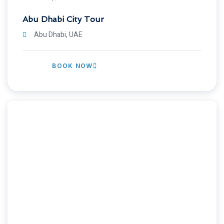
Abu Dhabi City Tour
Abu Dhabi, UAE
BOOK NOW