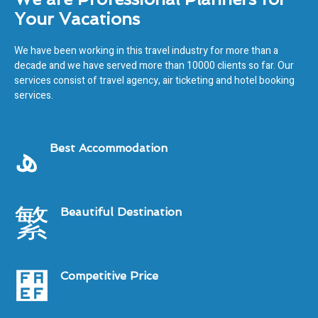
Your Vacations
We have been working in this travel industry for more than a
decade and we have served more than 10000 clients so far. Our
services consist of travel agency, air ticketing and hotel booking
services.
Best Accommodation
Beautiful Destination
Competitive Price