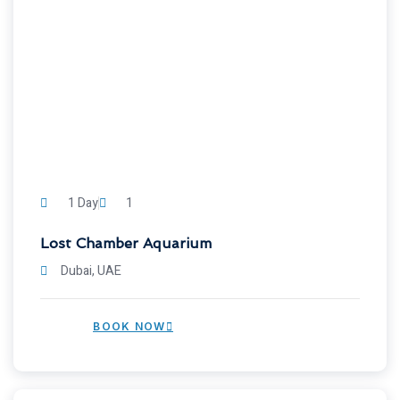
1 Day
1
Lost Chamber Aquarium
Dubai, UAE
BOOK NOW