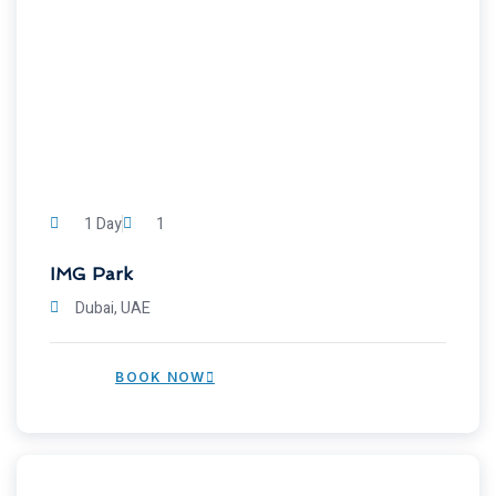
1 Day
1
IMG Park
Dubai, UAE
BOOK NOW