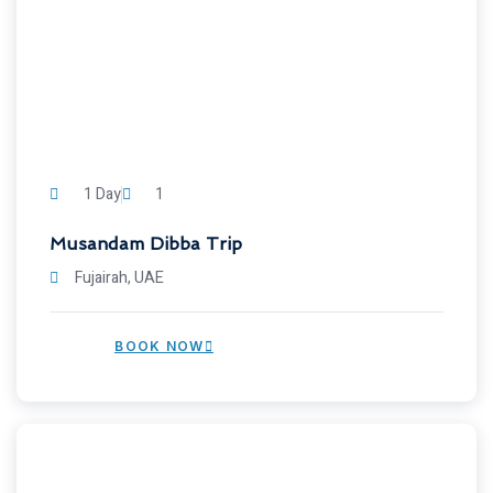
1 Day
1
Musandam Dibba Trip
Fujairah, UAE
BOOK NOW