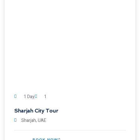
1 Day
1
Sharjah City Tour
Sharjah, UAE
BOOK NOW