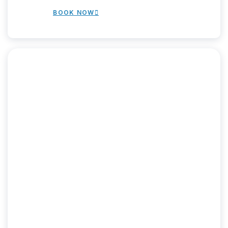
BOOK NOW