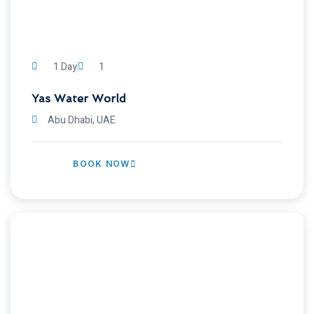
1 Day
1
Yas Water World
Abu Dhabi, UAE
BOOK NOW